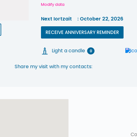
Modify data
Next Iortzait
: October 22, 2026
RECEIVE ANNIVERSARY REMINDER
Light a candle
0
Share my visit with my contacts:
Co