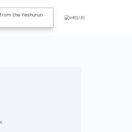
from the Yeshurun
EN
CA