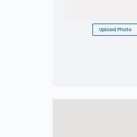
Upload Photo