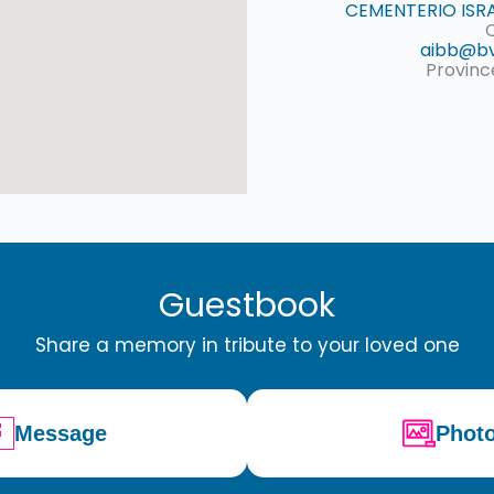
CEMENTERIO ISRA
aibb@bv
Provinc
Guestbook
Share a memory in tribute to your loved one
Message
Phot