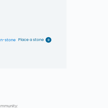
Place a stone
0
mmunity: