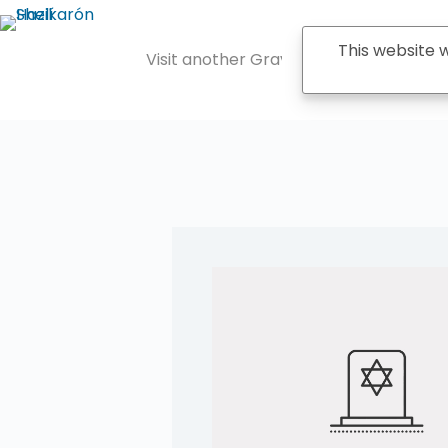
Saltar
al
contenido
This website
Visit another Grave