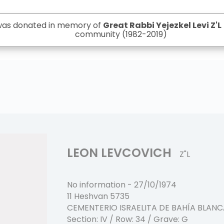
 was donated in memory of
Great Rabbi Yejezkel Levi Z'L
community (1982-2019)
LEON LEVCOVICH
Z"L
No information
-
27/10/1974
11 Heshvan 5735
CEMENTERIO ISRAELITA DE BAHÍA BLAN
Section:
IV
/ Row:
34
/ Grave:
G