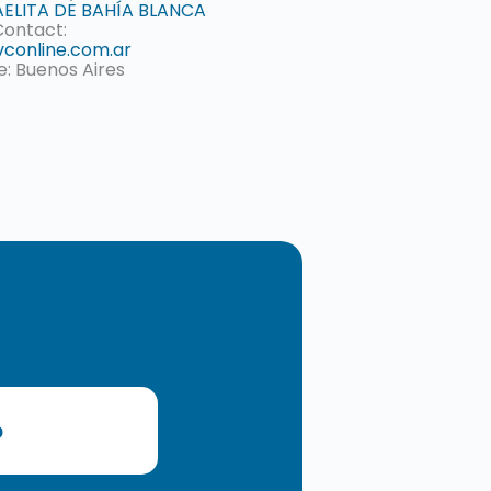
ELITA DE BAHÍA BLANCA
Contact:
conline.com.ar
e: Buenos Aires
o