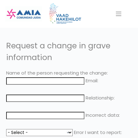
Saltar
al
contenido
Request a change in grave
information
Name of the person requesting the change:
Email:
Relationship:
Incorrect data:
Error I want to report: