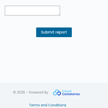
© 2026 - Powered By
Terms and Conditions