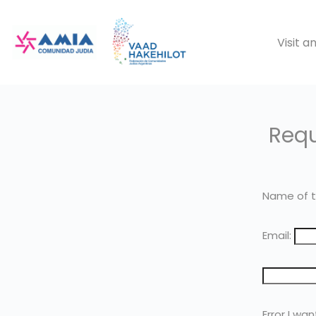
Saltar
al
Visit 
contenido
Requ
Name of t
Email:
Error I wan