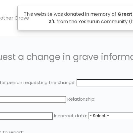
This website was donated in memory of
Great 
another Grave
Z'L
from the Yeshurun community (1
est a change in grave inform
he person requesting the change:
Relationship:
Incorrect data:
t to report: