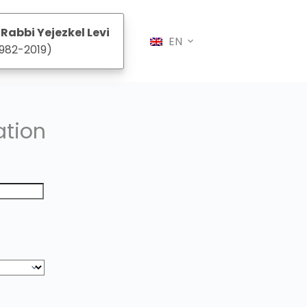
Rabbi Yejezkel Levi
EN
982-2019)
ation