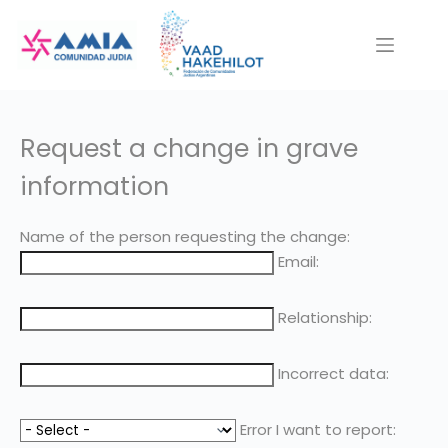
Saltar
al
contenido
Request a change in grave
information
Name of the person requesting the change:
Email:
Relationship:
Incorrect data:
Error I want to report: