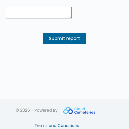
© 2026 - Powered By
Terms and Conditions